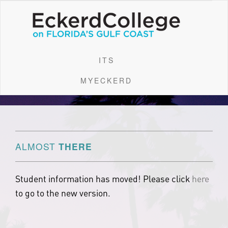
ITS
MYECKERD
ALMOST
THERE
Student information has moved! Please click
here
to go to the new version.