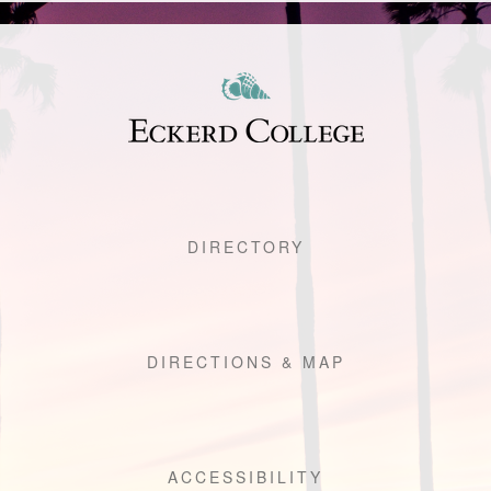
DIRECTORY
DIRECTIONS & MAP
ACCESSIBILITY