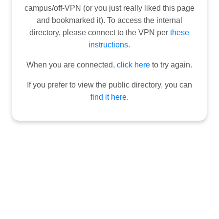
campus/off-VPN (or you just really liked this page
and bookmarked it). To access the internal
directory, please connect to the VPN per
these
instructions
.
When you are connected,
click here
to try again.
If you prefer to view the public directory, you can
find it here
.