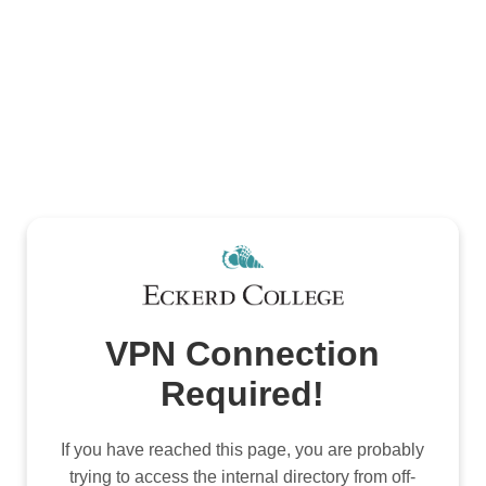
VPN Connection
Required!
If you have reached this page, you are probably
trying to access the internal directory from off-